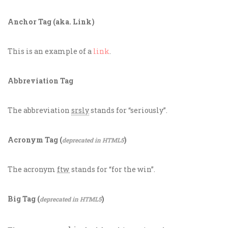
Anchor Tag (aka. Link)
This is an example of a
link
.
Abbreviation Tag
The abbreviation
srsly
stands for “seriously”.
Acronym Tag (
)
deprecated in HTML5
The acronym
ftw
stands for “for the win”.
Big Tag
(
)
deprecated in HTML5