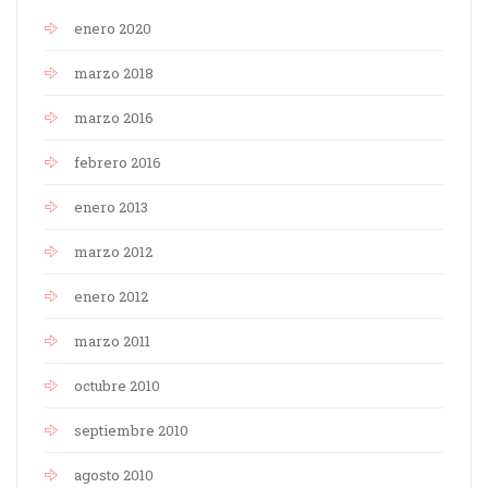
enero 2020
marzo 2018
marzo 2016
febrero 2016
enero 2013
marzo 2012
enero 2012
marzo 2011
octubre 2010
septiembre 2010
agosto 2010