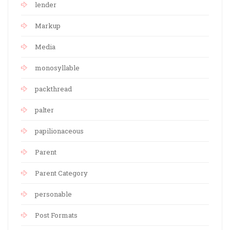
lender
Markup
Media
monosyllable
packthread
palter
papilionaceous
Parent
Parent Category
personable
Post Formats