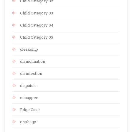
Child Category 02
Child Category 03
Child Category 04
Child Category 05
clerkship
disinclination
disinfection
dispatch
echappee
Edge Case
enphagy