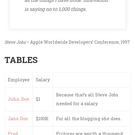
is saying no to 1,000 things.
Steve Jobs
– Apple Worldwide Developers’ Conference, 1997
TABLES
Employee
Salary
Because that’s all Steve Jobs
John Doe
$1
needed for a salary.
Jane Doe
$100K
For all the blogging she does.
Fred
Pictures are worth a thousand