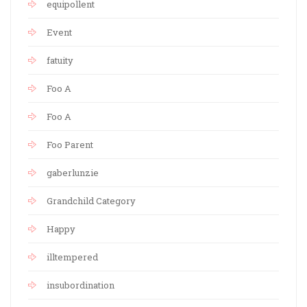
equipollent
Event
fatuity
Foo A
Foo A
Foo Parent
gaberlunzie
Grandchild Category
Happy
illtempered
insubordination