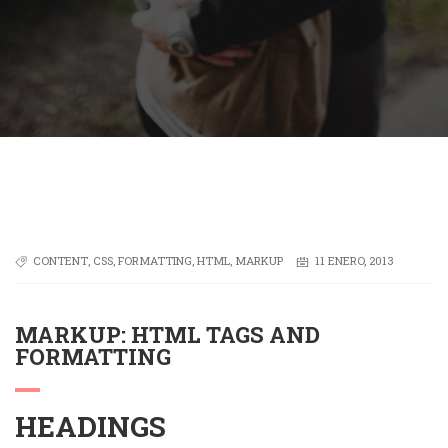
CONTENT
,
CSS
,
FORMATTING
,
HTML
,
MARKUP
11 ENERO, 2013
MARKUP: HTML TAGS AND
FORMATTING
HEADINGS