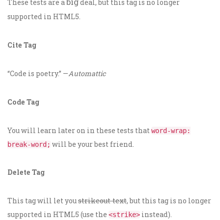
big
These tests are a
deal, but this tag is no longer
supported in HTML5.
Cite Tag
“Code is poetry.” —
Automattic
Code Tag
You will learn later on in these tests that
word-wrap:
will be your best friend.
break-word;
Delete Tag
This tag will let you
strikeout text
, but this tag is no longer
supported in HTML5 (use the
instead).
<strike>