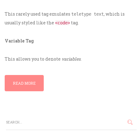
This rarely used tag emulates
, which is
teletype text
usually styled like the
tag.
<code>
Variable Tag
This allows you to denote
variables
.
READ MORE