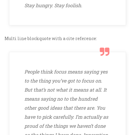
Stay hungry. Stay foolish.
Multi line blockquote with a cite reference:
People think focus means saying yes
to the thing you’ve got to focus on.
But that’s not what it means at all. It
means saying no to the hundred
other good ideas that there are. You
have to pick carefully. I’m actually as
proud of the things we haven’t done
as the things I have done. Innovation