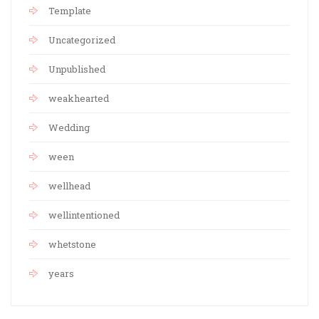
Template
Uncategorized
Unpublished
weakhearted
Wedding
ween
wellhead
wellintentioned
whetstone
years