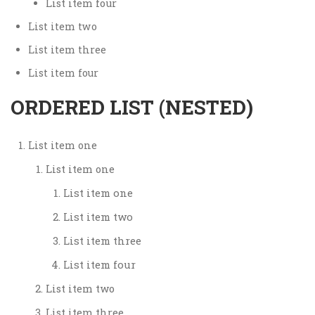
List item four
List item two
List item three
List item four
ORDERED LIST (NESTED)
List item one
List item one
List item one
List item two
List item three
List item four
List item two
List item three