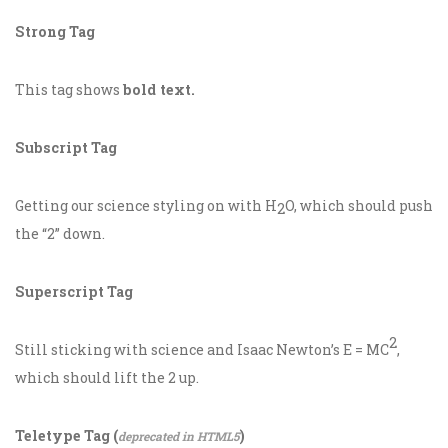
Strong Tag
This tag shows
bold
text.
Subscript Tag
Getting our science styling on with H
O, which should push
2
the “2” down.
Superscript Tag
2
Still sticking with science and Isaac Newton’s E = MC
,
which should lift the 2 up.
Teletype Tag
(
)
deprecated in HTML5