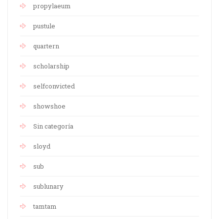
propylaeum
pustule
quartern
scholarship
selfconvicted
showshoe
Sin categoría
sloyd
sub
sublunary
tamtam