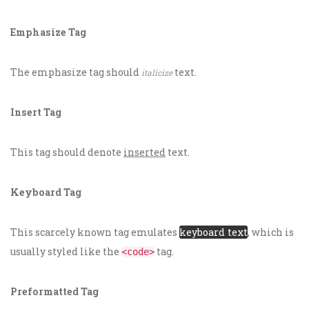
Emphasize Tag
The emphasize tag should
text.
italicize
Insert Tag
This tag should denote
inserted
text.
Keyboard Tag
This scarcely known tag emulates
keyboard text
, which is
usually styled like the
tag.
<code>
Preformatted Tag