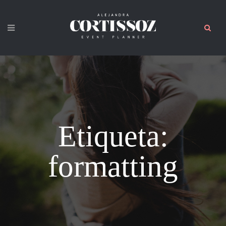
Etiqueta:
formatting