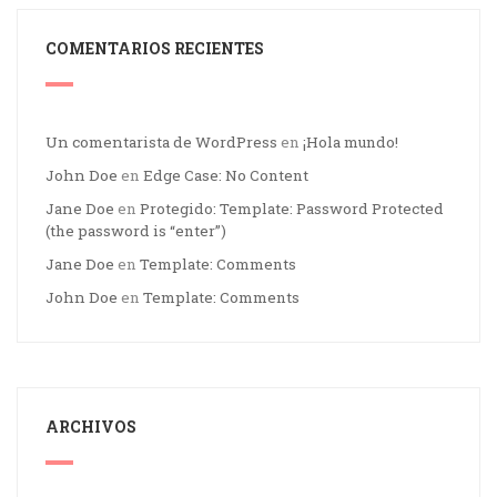
COMENTARIOS RECIENTES
Un comentarista de WordPress
en
¡Hola mundo!
John Doe
en
Edge Case: No Content
Jane Doe
en
Protegido: Template: Password Protected
(the password is “enter”)
Jane Doe
en
Template: Comments
John Doe
en
Template: Comments
ARCHIVOS