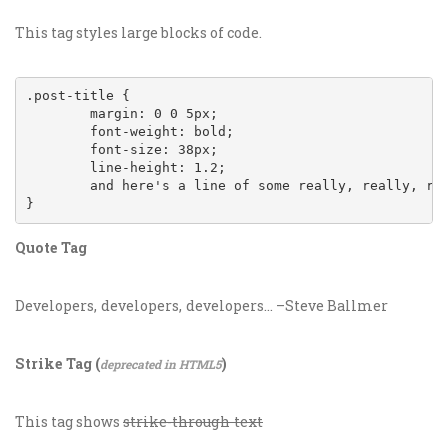
This tag styles large blocks of code.
.post-title {

	margin: 0 0 5px;

	font-weight: bold;

	font-size: 38px;

	line-height: 1.2;

	and here's a line of some really, really, really, really long text, just to see how the PRE tag handles it and to find out how it overflows;

}
Quote Tag
Developers, developers, developers…
–Steve Ballmer
Strike Tag
(
)
deprecated in HTML5
This tag shows
strike-through text