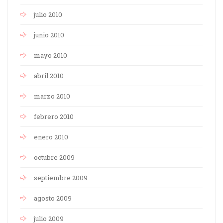
julio 2010
junio 2010
mayo 2010
abril 2010
marzo 2010
febrero 2010
enero 2010
octubre 2009
septiembre 2009
agosto 2009
julio 2009