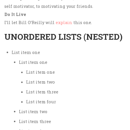
self motivator, to motivating your friends.
Do It Live
I’ll let Bill O’Reilly will
explain
this one.
UNORDERED LISTS (NESTED)
List item one
List item one
List item one
List item two
List item three
List item four
List item two
List item three