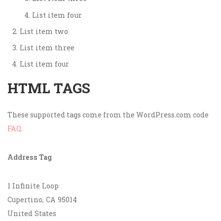
List item four
List item two
List item three
List item four
HTML TAGS
These supported tags come from the WordPress.com code
FAQ
.
Address Tag
1 Infinite Loop
Cupertino, CA 95014
United States