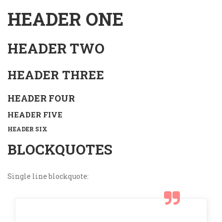
HEADER ONE
HEADER TWO
HEADER THREE
HEADER FOUR
HEADER FIVE
HEADER SIX
BLOCKQUOTES
Single line blockquote: