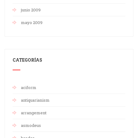
junio 2009
mayo 2009
CATEGORÍAS
aciform
antiquarianism
arrangement
asmodeus