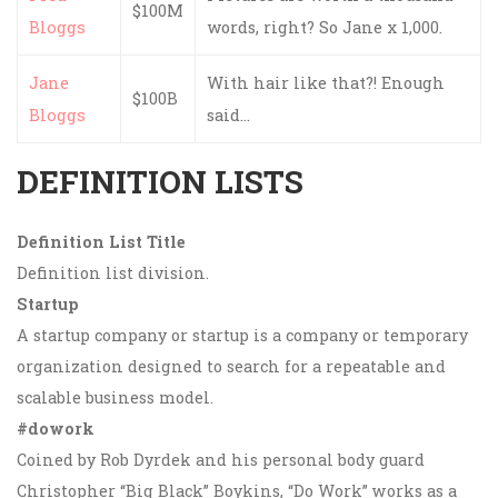
$100M
Bloggs
words, right? So Jane x 1,000.
Jane
With hair like that?! Enough
$100B
Bloggs
said…
DEFINITION LISTS
Definition List Title
Definition list division.
Startup
A startup company or startup is a company or temporary
organization designed to search for a repeatable and
scalable business model.
#dowork
Coined by Rob Dyrdek and his personal body guard
Christopher “Big Black” Boykins, “Do Work” works as a