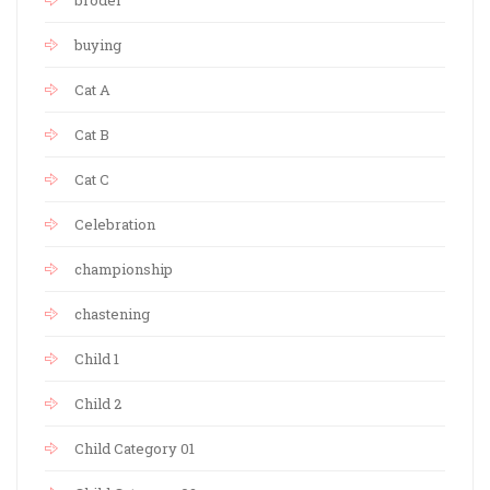
broder
buying
Cat A
Cat B
Cat C
Celebration
championship
chastening
Child 1
Child 2
Child Category 01